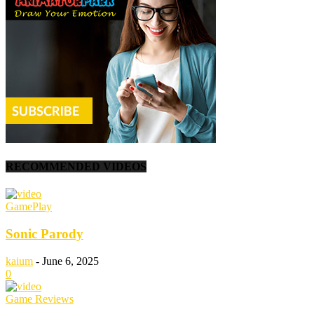
RECOMMENDED VIDEOS
GamePlay
Sonic Parody
kaium
-
June 6, 2025
0
Game Reviews