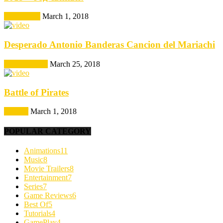
Animations
March 1, 2018
Desperado Antonio Banderas Cancion del Mariachi
Entertainment
March 25, 2018
Battle of Pirates
Best Of
March 1, 2018
POPULAR CATEGORY
Animations
11
Music
8
Movie Trailers
8
Entertainment
7
Series
7
Game Reviews
6
Best Of
5
Tutorials
4
GamePlay
4