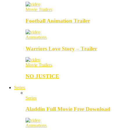
Movie Trailers
Football Animation Trailer
Animations
Warriors Love Story – Trailer
Movie Trailers
NO JUSTICE
Series
Series
Aladdin Full Movie Free Download
Animations