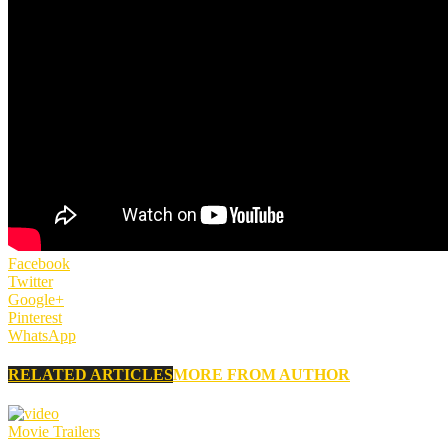
Facebook
Twitter
Google+
Pinterest
WhatsApp
RELATED ARTICLES
MORE FROM AUTHOR
Movie Trailers