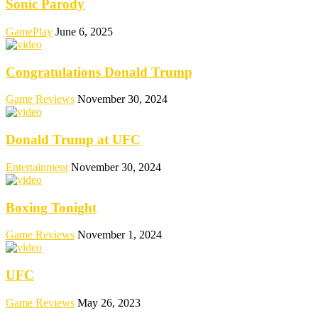
Sonic Parody
GamePlay
June 6, 2025
Congratulations Donald Trump
Game Reviews
November 30, 2024
Donald Trump at UFC
Entertainment
November 30, 2024
Boxing Tonight
Game Reviews
November 1, 2024
UFC
Game Reviews
May 26, 2023