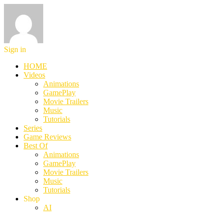
Sign in
HOME
Videos
Animations
GamePlay
Movie Trailers
Music
Tutorials
Series
Game Reviews
Best Of
Animations
GamePlay
Movie Trailers
Music
Tutorials
Shop
AI