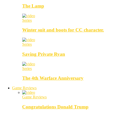
The Lamp
Series
Winter suit and boots for CC character.
Series
Saving Private Ryan
Series
The 4th Warface Anniversary
Game Reviews
Game Reviews
Congratulations Donald Trump