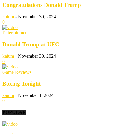
Congratulations Donald Trump
kaium
-
November 30, 2024
0
Entertainment
Donald Trump at UFC
kaium
-
November 30, 2024
0
Game Reviews
Boxing Tonight
kaium
-
November 1, 2024
0
POPULAR