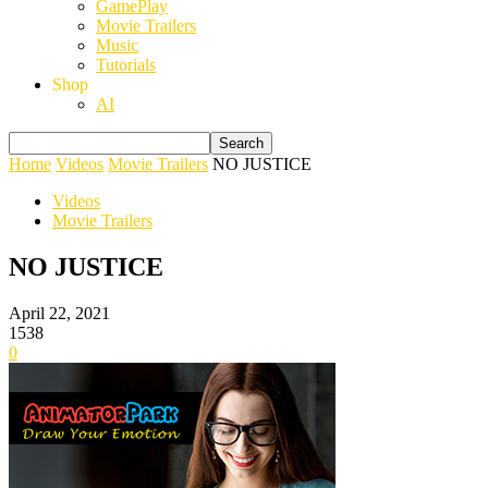
GamePlay
Movie Trailers
Music
Tutorials
Shop
AI
Home
Videos
Movie Trailers
NO JUSTICE
Videos
Movie Trailers
NO JUSTICE
April 22, 2021
1538
0