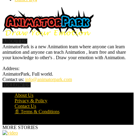
ABOUT US
AnimatorPark is a new Animation team where anyone can learn
animation and anyone can teach Animation , learn free and share
your knowledge to other's . Draw your emotion with Animation.
Address:
AnimatorPark, Full world.
Contact us:
info@animatorpark.com
FOLLOW US
About Us
Privacy & Policy
Contact Us
📄 Terms & Conditions
© Powered By AnimatorPark
MORE STORIES