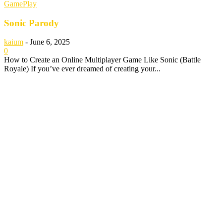
GamePlay
Sonic Parody
kaium
-
June 6, 2025
0
How to Create an Online Multiplayer Game Like Sonic (Battle
Royale) If you’ve ever dreamed of creating your...