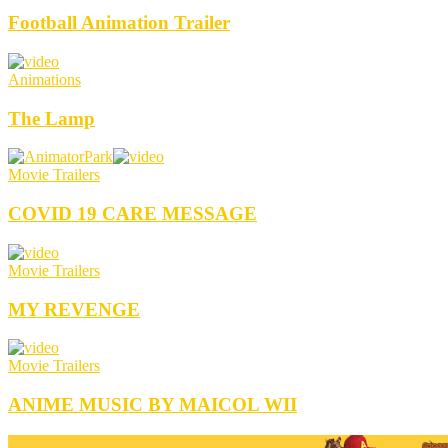
Football Animation Trailer
Animations
The Lamp
Movie Trailers
COVID 19 CARE MESSAGE
Movie Trailers
MY REVENGE
Movie Trailers
ANIME MUSIC BY MAICOL WII