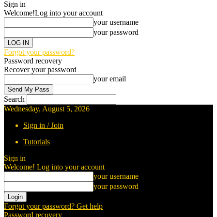
Sign in
Welcome!
Log into your account
your username
your password
Forgot your password?
Password recovery
Recover your password
your email
Search
Wednesday, August 5, 2026
Sign in / Join
Tutorials
Sign in
Welcome! Log into your account
your username
your password
Forgot your password? Get help
Password recovery