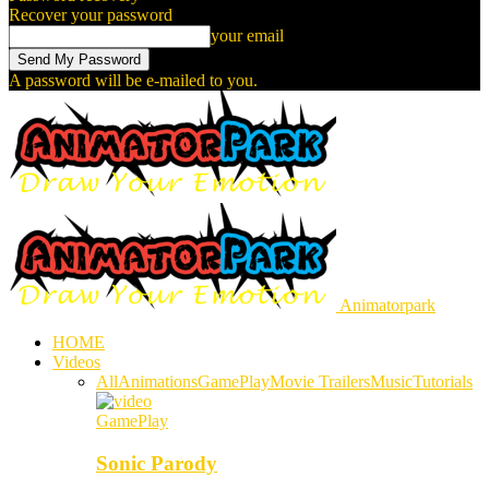
Recover your password
your email
A password will be e-mailed to you.
Animatorpark
HOME
Videos
All
Animations
GamePlay
Movie Trailers
Music
Tutorials
GamePlay
Sonic Parody