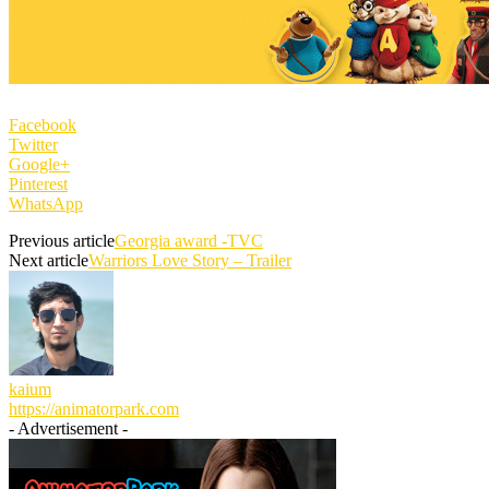
Facebook
Twitter
Google+
Pinterest
WhatsApp
Previous article
Georgia award -TVC
Next article
Warriors Love Story – Trailer
kaium
https://animatorpark.com
- Advertisement -