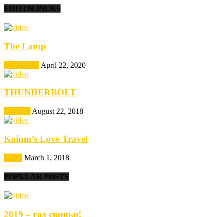
EDITOR PICKS
The Lamp
Animations
April 22, 2020
THUNDERBOLT
Featured
August 22, 2018
Kaium’s Love Travel
Series
March 1, 2018
POPULAR POSTS
2019 – год свиньи!