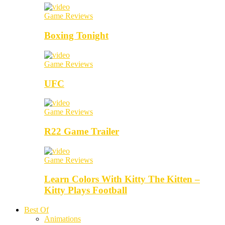
Game Reviews
Boxing Tonight
Game Reviews
UFC
Game Reviews
R22 Game Trailer
Game Reviews
Learn Colors With Kitty The Kitten –
Kitty Plays Football
Best Of
Animations