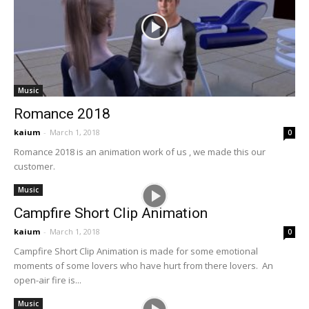
Music
Romance 2018
kaium
-
March 1, 2018
0
Romance 2018 is an animation work of us , we made this our
customer.
Music
Campfire Short Clip Animation
kaium
-
March 1, 2018
0
Campfire Short Clip Animation is made for some emotional
moments of some lovers who have hurt from there lovers. An
open-air fire is...
Music