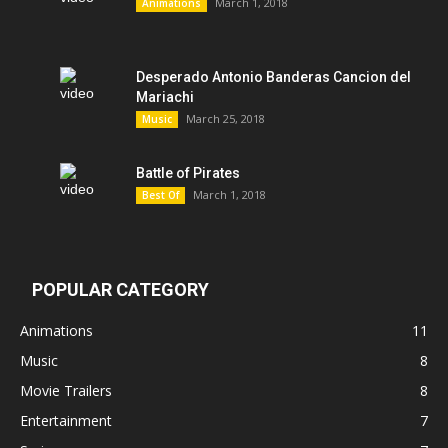
March 1, 2018
Animations
Desperado Antonio Banderas Cancion del
Mariachi
March 25, 2018
Music
Battle of Pirates
March 1, 2018
Best Of
POPULAR CATEGORY
Animations
11
Music
8
Movie Trailers
8
Entertainment
7