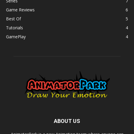
Series
7
Game Reviews
6
Best Of
5
Tutorials
4
GamePlay
4
ABOUT US