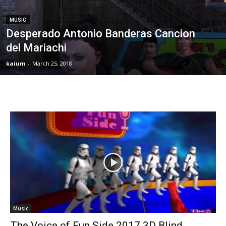
MUSIC
Desperado Antonio Banderas Cancion
del Mariachi
kaium
-
March 25, 2018
Music
The Voice of Fun Side 2017 3D Blind