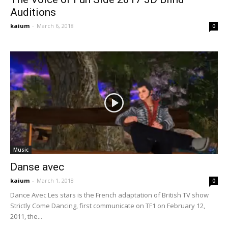
Auditions
kaium
-
March 6, 2018
0
Music
Danse avec
kaium
-
March 1, 2018
0
Dance Avec Les stars is the French adaptation of British TV show
Strictly Come Dancing, first communicate on TF1 on February 12,
2011, the...