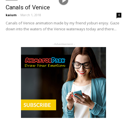
Canals of Venice
kaium
-
March 1, 2018
0
Canals of Venice animation made by my friend yoburi enjoy. Gaze
down into the waters of the Venice waterways today and there...
- Advertisement -