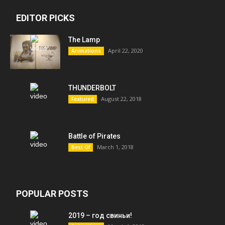
EDITOR PICKS
The Lamp
April 22, 2020
Animations
THUNDERBOLT
August 22, 2018
Featured
Battle of Pirates
March 1, 2018
Best Of
POPULAR POSTS
2019 – год свиньи!