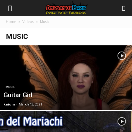
Home
Videos
Music
MUSIC
MUSIC
Guitar Girl
kaium
-
March 13, 2021