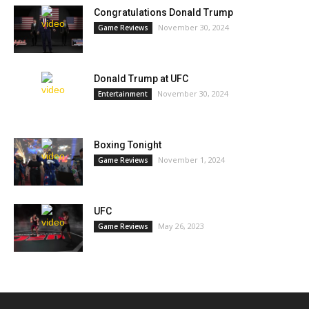
Congratulations Donald Trump
November 30, 2024
Game Reviews
Donald Trump at UFC
November 30, 2024
Entertainment
Boxing Tonight
November 1, 2024
Game Reviews
UFC
May 26, 2023
Game Reviews