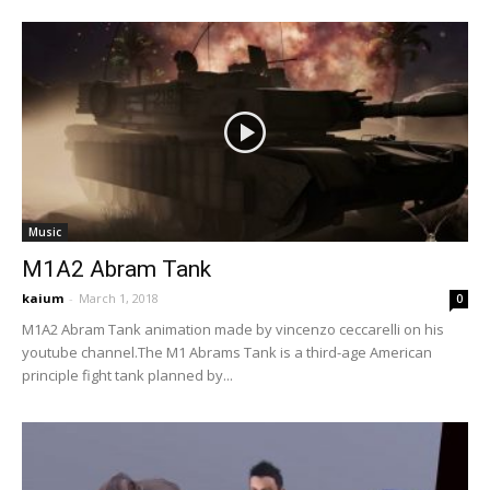
Music
M1A2 Abram Tank
kaium
-
March 1, 2018
0
M1A2 Abram Tank animation made by vincenzo ceccarelli on his
youtube channel.The M1 Abrams Tank is a third-age American
principle fight tank planned by...