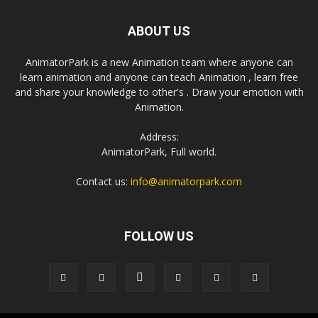
ABOUT US
AnimatorPark is a new Animation team where anyone can
learn animation and anyone can teach Animation , learn free
and share your knowledge to other's . Draw your emotion with
Animation.
Address:
AnimatorPark, Full world.
Contact us:
info@animatorpark.com
FOLLOW US