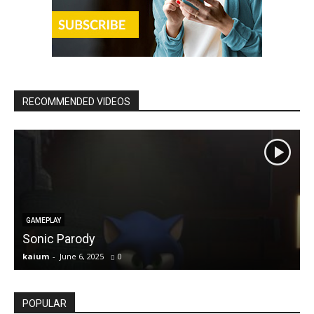
RECOMMENDED VIDEOS
GAMEPLAY
Sonic Parody
kaium
-
June 6, 2025
0
k
POPULAR