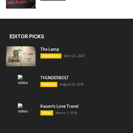
EDITOR PICKS
The Lamp
April 22, 2020
Animations
THUNDERBOLT
August 22, 2018
Featured
Kaium’s Love Travel
March 1, 2018
Series