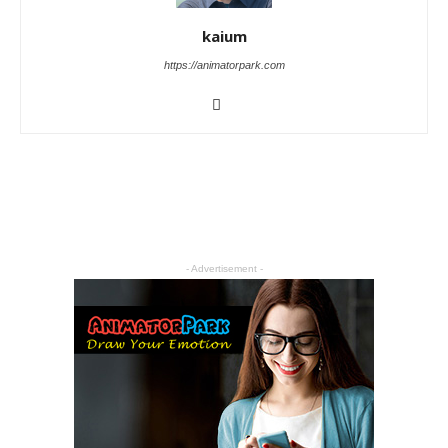
kaium
https://animatorpark.com
- Advertisement -