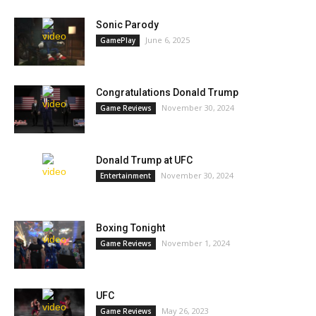
Sonic Parody
June 6, 2025
GamePlay
Congratulations Donald Trump
November 30, 2024
Game Reviews
Donald Trump at UFC
November 30, 2024
Entertainment
Boxing Tonight
November 1, 2024
Game Reviews
UFC
May 26, 2023
Game Reviews