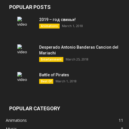
POPULAR POSTS
2019 – год свиньи!
March 1, 2018
Animations
Desperado Antonio Banderas Cancion del
Mariachi
March 25, 2018
Entertainment
Battle of Pirates
March 1, 2018
Best Of
POPULAR CATEGORY
Animations
11
Music
8