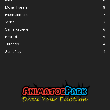
Movie Trailers
8
Entertainment
7
Series
7
Game Reviews
6
Best Of
5
Tutorials
4
GamePlay
4