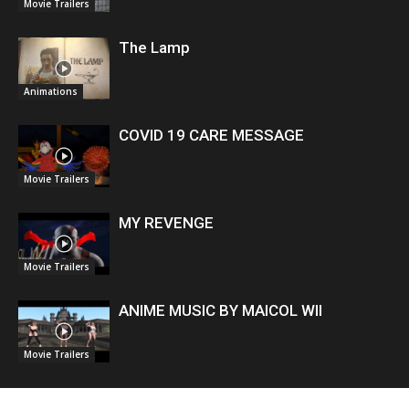
Movie Trailers
The Lamp
Animations
COVID 19 CARE MESSAGE
Movie Trailers
MY REVENGE
Movie Trailers
ANIME MUSIC BY MAICOL WII
Movie Trailers