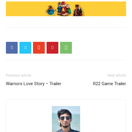
Previous article
Next article
Warriors Love Story – Trailer
R22 Game Trailer