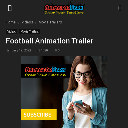
Home
Videos
Movie Trailers
Videos
Movie Trailers
Football Animation Trailer
January 19, 2022
1380
0