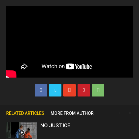
RELATED ARTICLES
MORE FROM AUTHOR
NO JUSTICE